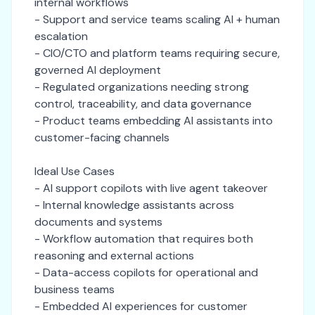
internal workflows
- Support and service teams scaling AI + human
escalation
- CIO/CTO and platform teams requiring secure,
governed AI deployment
- Regulated organizations needing strong
control, traceability, and data governance
- Product teams embedding AI assistants into
customer-facing channels
Ideal Use Cases
- AI support copilots with live agent takeover
- Internal knowledge assistants across
documents and systems
- Workflow automation that requires both
reasoning and external actions
- Data-access copilots for operational and
business teams
- Embedded AI experiences for customer