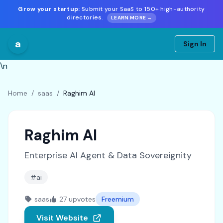
Grow your startup:
Submit your SaaS to 150+ high-authority
directories.
LEARN MORE →
a
Sign In
\n
Home
/
saas
/
Raghim AI
Raghim AI
Enterprise AI Agent & Data Sovereignity
#ai
saas
27 upvotes
Freemium
Visit Website