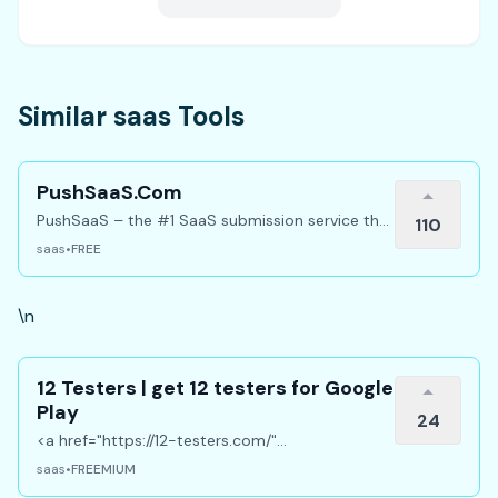
Similar saas Tools
PushSaaS.Com
PushSaaS – the #1 SaaS submission service that
110
boosts your online visibility and SEO. Get
saas
•
FREE
manual submissions to hundreds of high-
authority directories with verified live links and
screenshots, saving time while driving traffic and
\n
increasing your product’s discoverability.
12 Testers | get 12 testers for Google
Play
24
<a href="https://12-testers.com/"
target="_blank" rel="noopener noreferrer">12
saas
•
FREEMIUM
testers</a> Get 12 real Android testers to meet