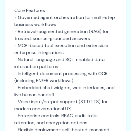
Core Features
- Governed agent orchestration for multi-step
business workflows
- Retrieval-augmented generation (RAG) for
trusted, source-grounded answers
- MCP-based tool execution and extensible
enterprise integrations
- Natural-language and SQL-enabled data
interaction patterns
- Intelligent document processing with OCR
(including EN/FR workflows)
- Embedded chat widgets, web interfaces, and
live human handoff
- Voice input/output support (STT/TTS) for
modern conversational UX
- Enterprise controls: RBAC, audit trails,
retention, and encryption options
- Flexible deployment: self-hosted, managed