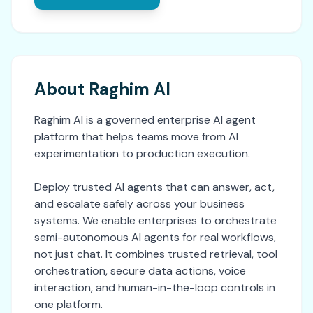
About Raghim AI
Raghim AI is a governed enterprise AI agent
platform that helps teams move from AI
experimentation to production execution.
Deploy trusted AI agents that can answer, act,
and escalate safely across your business
systems. We enable enterprises to orchestrate
semi-autonomous AI agents for real workflows,
not just chat. It combines trusted retrieval, tool
orchestration, secure data actions, voice
interaction, and human-in-the-loop controls in
one platform.