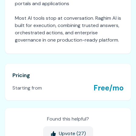
portals and applications
Most AI tools stop at conversation. Raghim AI is
built for execution, combining trusted answers,
orchestrated actions, and enterprise
governance in one production-ready platform.
Pricing
Free/mo
Starting from
Found this helpful?
Upvote (
27
)