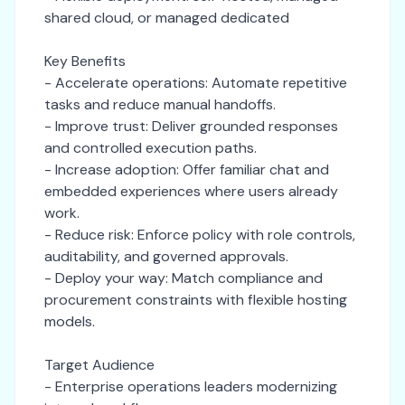
shared cloud, or managed dedicated
Key Benefits
- Accelerate operations: Automate repetitive
tasks and reduce manual handoffs.
- Improve trust: Deliver grounded responses
and controlled execution paths.
- Increase adoption: Offer familiar chat and
embedded experiences where users already
work.
- Reduce risk: Enforce policy with role controls,
auditability, and governed approvals.
- Deploy your way: Match compliance and
procurement constraints with flexible hosting
models.
Target Audience
- Enterprise operations leaders modernizing